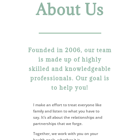
About Us
Founded in 2006, our team
is made up of highly
skilled and knowledgeable
professionals. Our goal is
to help you!
I make an effort to treat everyone like
family and listen to
what you have to
say. It’s all about the relationships and
partnerships
that we forge.
Together, we work with you on your
health goals, whether it is