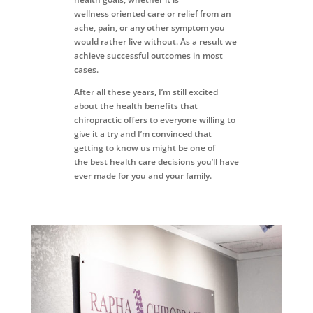
wellness
oriented care or relief from an
ache, pain, or any other symptom you
would
rather live without. As a result we
achieve successful
outcomes in most
cases.
After all these years, I’m still excited
about the health benefits
that
chiropractic offers to everyone willing to
give it a try and
I’m convinced that
getting to know us might be one of
the
best health care decisions you’ll have
ever made for you
and your family.