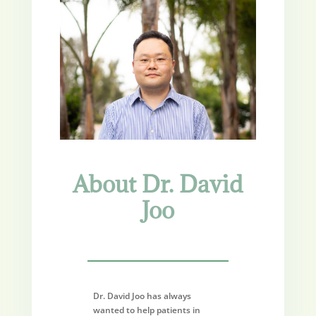
About Dr. David
Joo
Dr. David Joo has always
wanted to help patients in